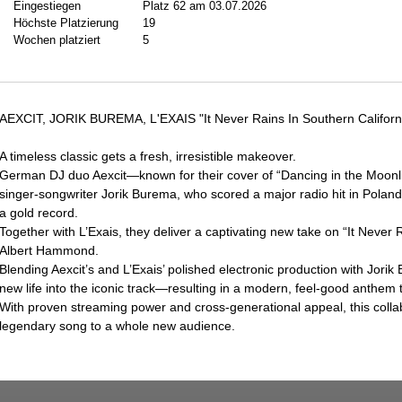
Eingestiegen
Platz 62 am 03.07.2026
Höchste Platzierung
19
Wochen platziert
5
AEXCIT, JORIK BUREMA, L'EXAIS "It Never Rains In Southern Californ
A timeless classic gets a fresh, irresistible makeover.
German DJ duo Aexcit—known for their cover of “Dancing in the Moonlig
singer-songwriter Jorik Burema, who scored a major radio hit in Poland
a gold record.
Together with L’Exais, they deliver a captivating new take on “It Never 
Albert Hammond.
Blending Aexcit’s and L’Exais’ polished electronic production with Jori
new life into the iconic track—resulting in a modern, feel-good anthem
With proven streaming power and cross-generational appeal, this colla
legendary song to a whole new audience.