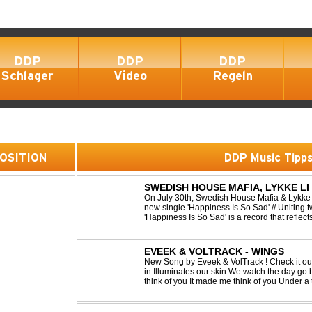
DDP
DDP
DDP
Schlager
Video
Regeln
 POSITION
DDP Music Tipp
SWEDISH HOUSE MAFIA, LYKKE LI 
On July 30th, Swedish House Mafia & Lykke 
new single 'Happiness Is So Sad' // Uniting t
'Happiness Is So Sad' is a record that refle
often the hardest to say goodbye to // The tra
EVEEK & VOLTRACK - WINGS
New Song by Eveek & VolTrack ! Check it out... Lyrics: Sunlight comes cre
in Illuminates our skin We watch the day go by Stories of all we did It made me
think of you It made me think of you Under a trillion stars We danced on top of
cars ...