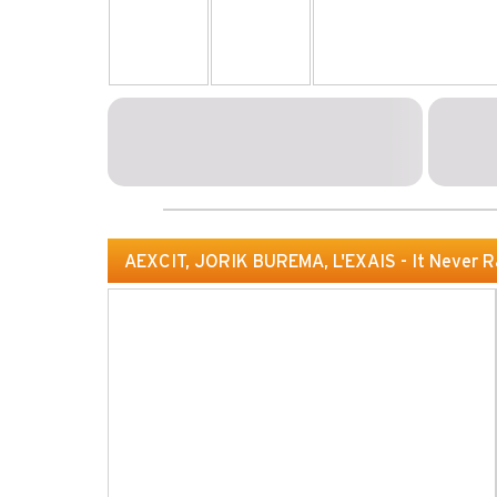
AEXCIT, JORIK BUREMA, L'EXAIS - It Never R