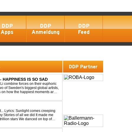
DDP
DDP
DDP
Apps
Anmeldung
Feed
s
DDP Partner
- HAPPINESS IS SO SAD
Li combine forces on their euphoric
wo of Sweden's biggest global artists,
cts on how the happiest moments are
ck was ...
eping