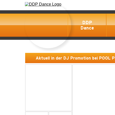
DDP
Dance
Aktuell in der DJ Promotion bei POOL