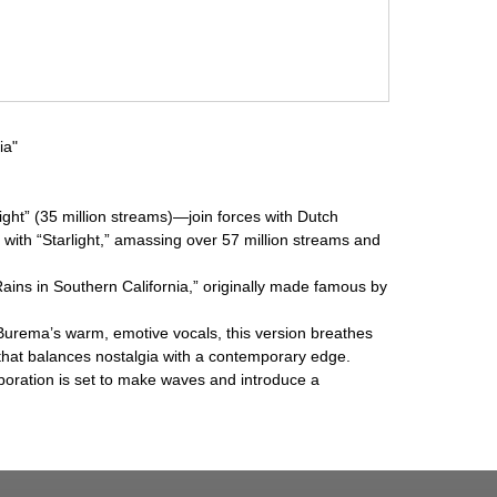
ia"
ht” (35 million streams)—join forces with Dutch
 with “Starlight,” amassing over 57 million streams and
Rains in Southern California,” originally made famous by
k Burema’s warm, emotive vocals, this version breathes
 that balances nostalgia with a contemporary edge.
boration is set to make waves and introduce a