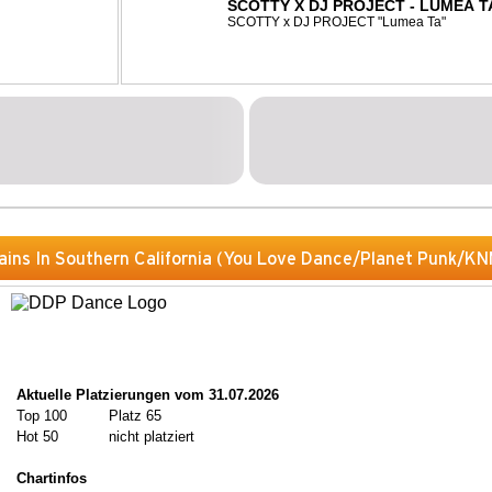
SCOTTY X DJ PROJECT - LUMEA T
SCOTTY x DJ PROJECT "Lumea Ta"
ains In Southern California (You Love Dance/Planet Punk/KN
Aktuelle Platzierungen vom 31.07.2026
Top 100
Platz 65
Hot 50
nicht platziert
Chartinfos